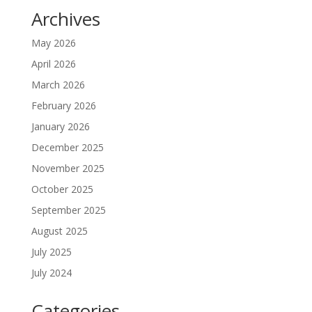
Archives
May 2026
April 2026
March 2026
February 2026
January 2026
December 2025
November 2025
October 2025
September 2025
August 2025
July 2025
July 2024
Categories