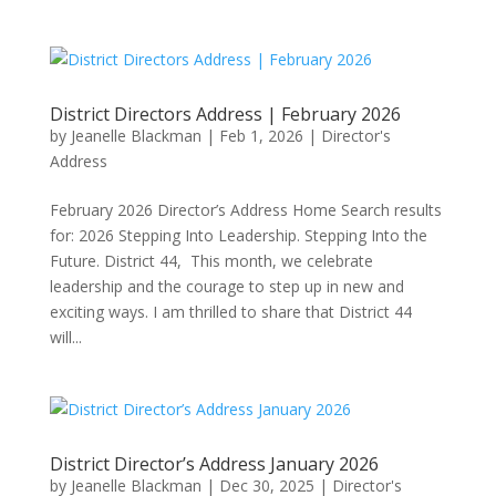
District Directors Address | February 2026
by
Jeanelle Blackman
|
Feb 1, 2026
|
Director's
Address
February 2026 Director’s Address Home Search results
for: 2026 Stepping Into Leadership. Stepping Into the
Future. District 44, This month, we celebrate
leadership and the courage to step up in new and
exciting ways. I am thrilled to share that District 44
will...
District Director’s Address January 2026
by
Jeanelle Blackman
|
Dec 30, 2025
|
Director's