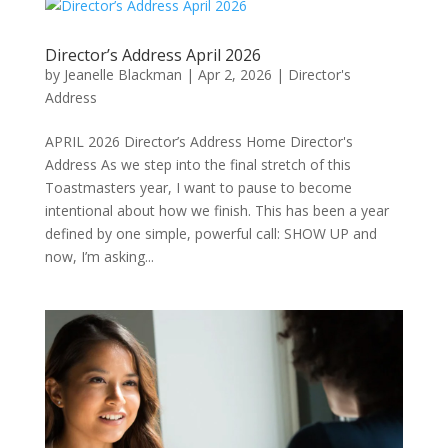
Director’s Address April 2026
by
Jeanelle Blackman
|
Apr 2, 2026
|
Director's
Address
APRIL 2026 Director’s Address Home Director's
Address As we step into the final stretch of this
Toastmasters year, I want to pause to become
intentional about how we finish. This has been a year
defined by one simple, powerful call: SHOW UP and
now, I’m asking...