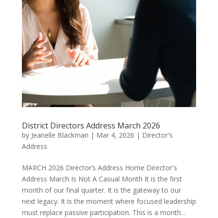
District Directors Address March 2026
by
Jeanelle Blackman
|
Mar 4, 2026
|
Director's
Address
MARCH 2026 Director’s Address Home Director's
Address March Is Not A Casual Month It is the first
month of our final quarter. It is the gateway to our
next legacy. It is the moment where focused leadership
must replace passive participation. This is a month...