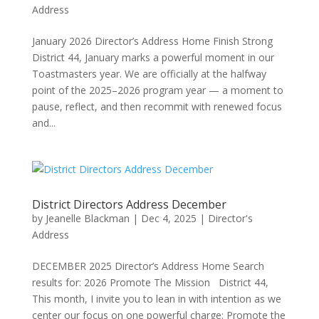
Address
January 2026 Director’s Address Home Finish Strong
District 44, January marks a powerful moment in our
Toastmasters year. We are officially at the halfway
point of the 2025–2026 program year — a moment to
pause, reflect, and then recommit with renewed focus
and...
District Directors Address December
by
Jeanelle Blackman
|
Dec 4, 2025
|
Director's
Address
DECEMBER 2025 Director’s Address Home Search
results for: 2026 Promote The Mission District 44,
This month, I invite you to lean in with intention as we
center our focus on one powerful charge: Promote the