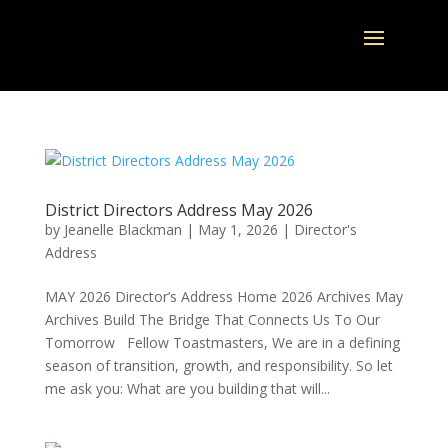
District Directors Address May 2026
by
Jeanelle Blackman
|
May 1, 2026
|
Director's
Address
MAY 2026 Director’s Address Home 2026 Archives May
Archives Build The Bridge That Connects Us To Our
Tomorrow Fellow Toastmasters, We are in a defining
season of transition, growth, and responsibility. So let
me ask you: What are you building that will...