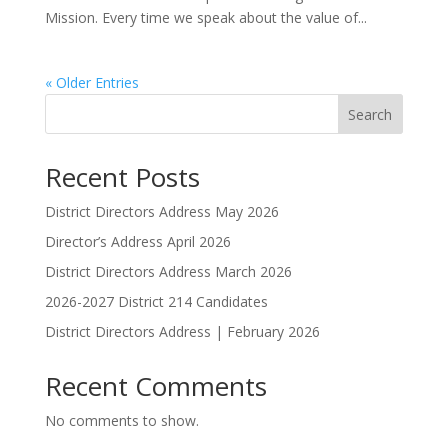
Mission. Every time we speak about the value of...
« Older Entries
Search
Recent Posts
District Directors Address May 2026
Director’s Address April 2026
District Directors Address March 2026
2026-2027 District 214 Candidates
District Directors Address | February 2026
Recent Comments
No comments to show.