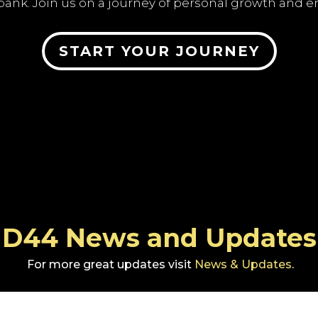
bank. Join us on a journey of personal growth an
START YOUR JOURNEY
D44 News and Updates
For more great updates visit
News & Updates
.