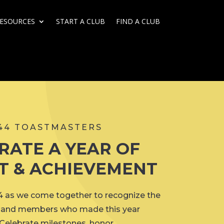
ESOURCES
START A CLUB
FIND A CLUB
 44 TOASTMASTERS
RATE A YEAR OF
T & ACHIEVEMENT
44 as we come together to recognize the
s, and members who made this year
 Celebrate milestones, honor