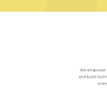
We empower l
and build last
every