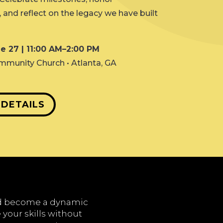
and reflect on the legacy we have built
e 27 | 11:00 AM–2:00 PM
mmunity Church • Atlanta, GA
 DETAILS
nd become a dynamic
 your skills without