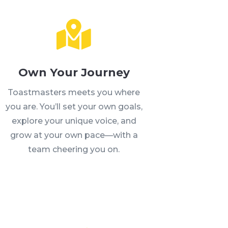

Own Your Journey
Toastmasters meets you where
you are. You’ll set your own goals,
explore your unique voice, and
grow at your own pace—with a
team cheering you on.