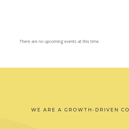
There are no upcoming events at this time.
WE ARE A GROWTH-DRIVEN C