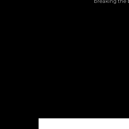
breaking the 