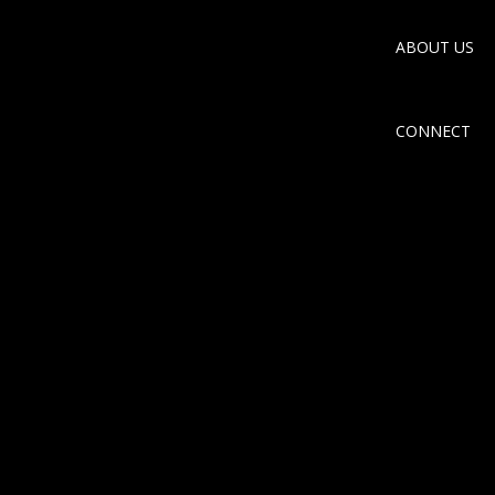
ABOUT US
CONNECT