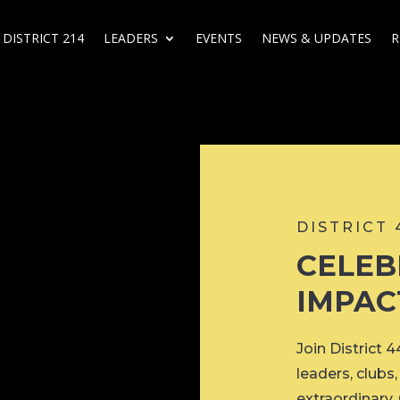
DISTRICT 214
LEADERS
EVENTS
NEWS & UPDATES
R
DISTRICT
CELEB
IMPAC
Join District 
leaders, club
extraordinary.