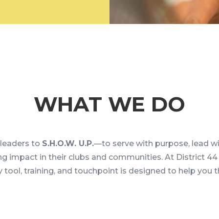
WHAT WE DO
eaders to
S.H.O.W. U.P.
—to serve with purpose, lead wi
ing impact in their clubs and communities. At District 4
 tool, training, and touchpoint is designed to help you t