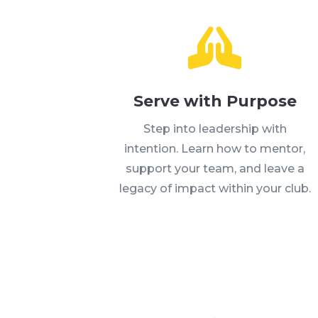

Serve with Purpose
Step into leadership with
intention. Learn how to mentor,
support your team, and leave a
legacy of impact within your club.