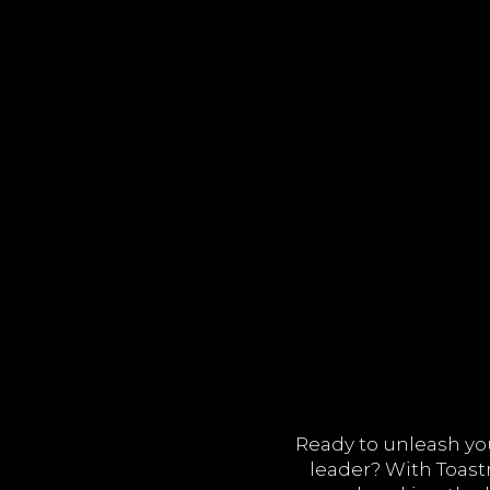
Ready to unleash y
leader? With Toastm