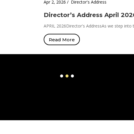
Apr 2, 2026
/
Director's Address
Director’s Address April 202
APRIL 2026Director's AddressAs we step into t
Read More