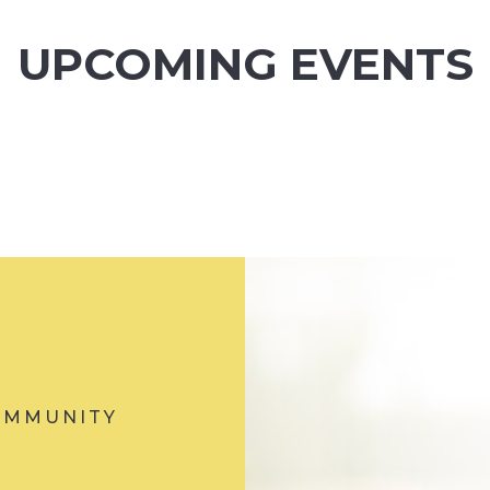
UPCOMING EVENTS
OMMUNITY