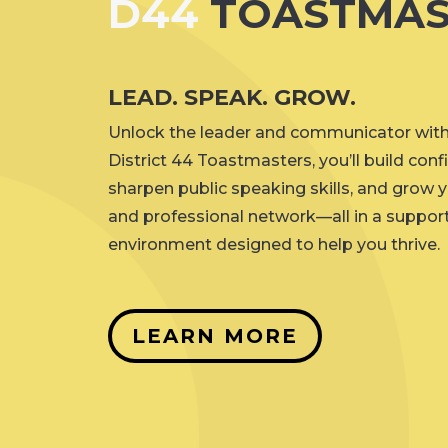
D44
TOASTMAS
LEAD. SPEAK. GROW.
Unlock the leader and communicator withi
District 44 Toastmasters, you’ll build conf
sharpen public speaking skills, and grow 
and professional network—all in a support
environment designed to help you thrive.
LEARN MORE