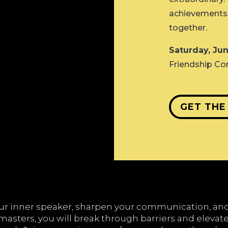
achievements, 
together.
Saturday, Jun
Friendship Co
GET THE
our inner speaker, sharpen your communication, a
asters, you will break through barriers and elevate