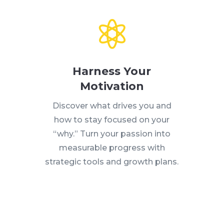

Harness Your
Motivation
Discover what drives you and
how to stay focused on your
“why.” Turn your passion into
measurable progress with
strategic tools and growth plans.