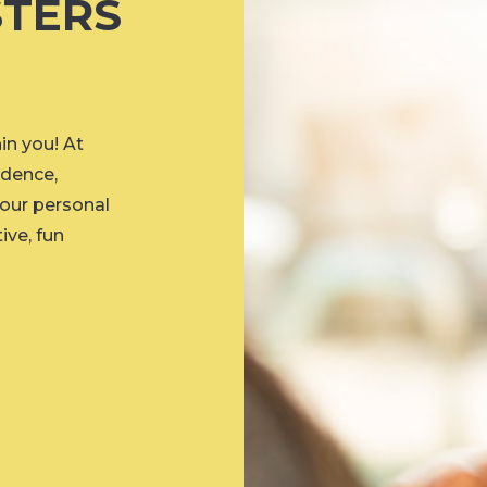
TERS
n you! At
idence,
your personal
ive, fun