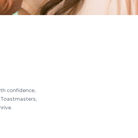
th confidence,
4 Toastmasters,
hrive.