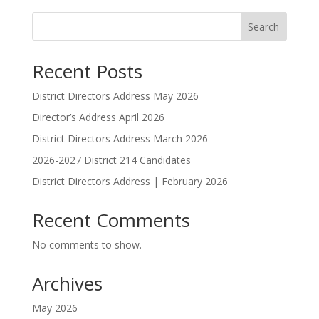
Search
Recent Posts
District Directors Address May 2026
Director’s Address April 2026
District Directors Address March 2026
2026-2027 District 214 Candidates
District Directors Address | February 2026
Recent Comments
No comments to show.
Archives
May 2026