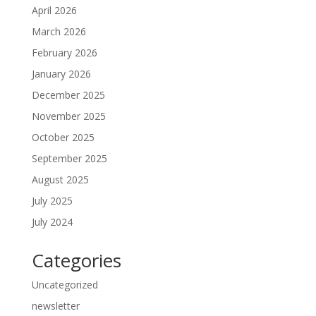
April 2026
March 2026
February 2026
January 2026
December 2025
November 2025
October 2025
September 2025
August 2025
July 2025
July 2024
Categories
Uncategorized
newsletter