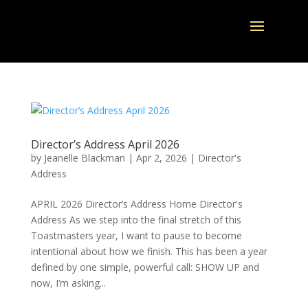
Director’s Address April 2026
by
Jeanelle Blackman
|
Apr 2, 2026
|
Director's
Address
APRIL 2026 Director’s Address Home Director's
Address As we step into the final stretch of this
Toastmasters year, I want to pause to become
intentional about how we finish. This has been a year
defined by one simple, powerful call: SHOW UP and
now, I’m asking...