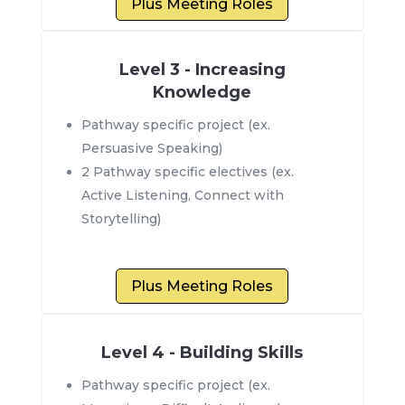
Plus Meeting Roles
Level 3 - Increasing
Knowledge
Pathway specific project (ex.
Persuasive Speaking)
2 Pathway specific electives (ex.
Active Listening, Connect with
Storytelling)
Plus Meeting Roles
Level 4 - Building Skills
Pathway specific project (ex.