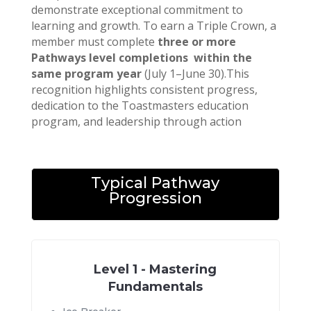
demonstrate exceptional commitment to
learning and growth. To earn a Triple Crown, a
member must complete
three or more
Pathways level completions within the
same program year
(July 1–June 30).This
recognition highlights consistent progress,
dedication to the Toastmasters education
program, and leadership through action
Typical Pathway
Progression
Level 1 - Mastering
Fundamentals