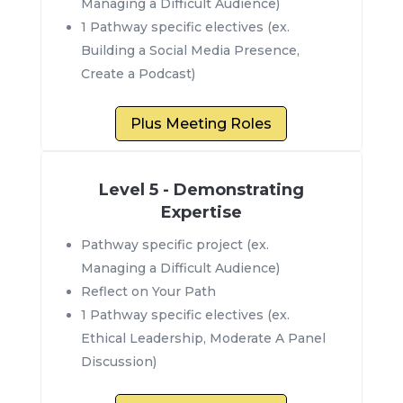
Managing a Difficult Audience)
1 Pathway specific electives (ex.
Building a Social Media Presence,
Create a Podcast)
Plus Meeting Roles
Level 5 - Demonstrating
Expertise
Pathway specific project (ex.
Managing a Difficult Audience)
Reflect on Your Path
1 Pathway specific electives (ex.
Ethical Leadership, Moderate A Panel
Discussion)