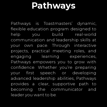
Pathways
Pathways is Toastmasters’ dynamic,
flexible education program designed to
help you build real-world
communication and leadership skills at
your own pace. Through interactive
projects, practical meeting roles, and
engaging learning experiences,
Pathways empowers you to grow with
confidence. Whether you’re preparing
your first speech or developing
advanced leadership abilities, Pathways
provides a clear, supportive path to
becoming the communicator and
leader you want to be.