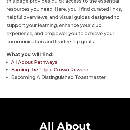
this page provides quick access to the essential
resources you need. Here, you’ll find curated links,
helpful overviews, and visual guides designed to
support your learning, enhance your club
experience, and empower you to achieve your
communication and leadership goals.
What you will find:
All About Pathways
Earning the Triple Crown Reward
Becoming A Distinguished Toastmaster
All About