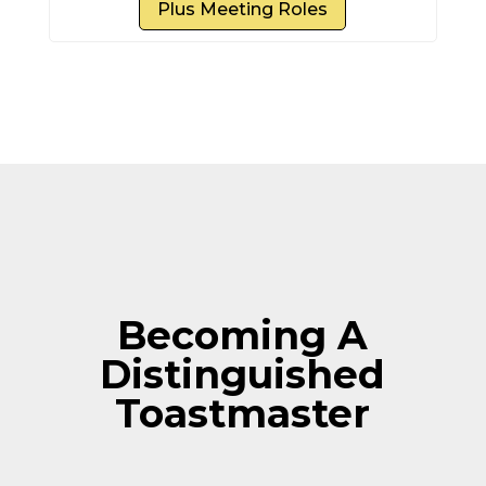
Plus Meeting Roles
Becoming A
Distinguished
Toastmaster