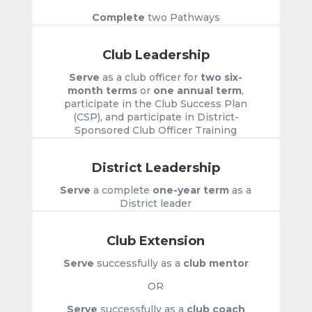
Complete
two Pathways
Club Leadership
Serve
as a club officer for
two six-
month terms
or
one annual term
,
participate in the Club Success Plan
(CSP), and participate in District-
Sponsored Club Officer Training
District Leadership
Serve
a complete
one-year term
as a
District leader
Club Extension
Serve
successfully as a
club mentor
OR
Serve
successfully as a
club coach