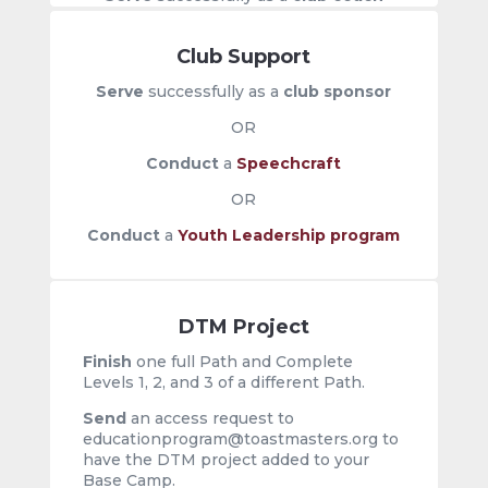
Club Support
Serve
successfully as a
club sponsor
OR
Conduct
a
Speechcraft
OR
Conduct
a
Youth Leadership program
DTM Project
Finish
one full Path and Complete
Levels 1, 2, and 3 of a different Path.
Send
an
access request to
educationprogram@toastmasters.org to
have the DTM project added to your
Base Camp.