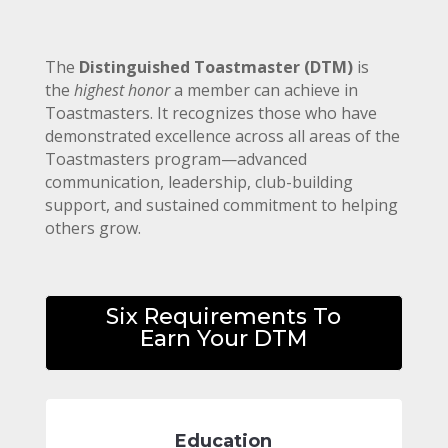
The
Distinguished Toastmaster (DTM)
is
the
highest honor
a member can achieve in
Toastmasters. It recognizes those who have
demonstrated excellence across all areas of the
Toastmasters program—advanced
communication, leadership, club-building
support, and sustained commitment to helping
others grow.
Six Requirements To
Earn Your DTM
Education