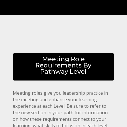
Meeting Role
Requirements By
Pathway Level
Meeting roles give you leadership practice in
the meeting and enhance your learning
experience at each Level.
Be sure to refer to
the new section in your path for information
on how these requirements connect to your
learning, what skills to focus on in each level,