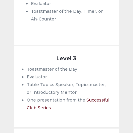
Evaluator
Toastmaster of the Day, Timer, or
Ah-Counter
Level 3
Toastmaster of the Day
Evaluator
Table Topics Speaker, Topicsmaster,
or Introductory Mentor
One presentation from the
Successful
Club Series