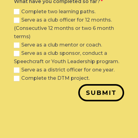
What have you completed so far?
Complete two learning paths.
Serve as a club officer for 12 months.
(Consecutive 12 months or two 6 month
terms)
Serve as a club mentor or coach.
Serve as a club sponsor, conduct a
Speechcraft or Youth Leadership program.
Serve as a district officer for one year.
Complete the DTM project.
SUBMIT