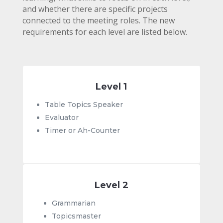
and whether there are specific projects
connected to the meeting roles.
The new
requirements for each level are listed below.
Level 1
Table Topics Speaker
Evaluator
Timer or Ah-Counter
Level 2
Grammarian
Topicsmaster