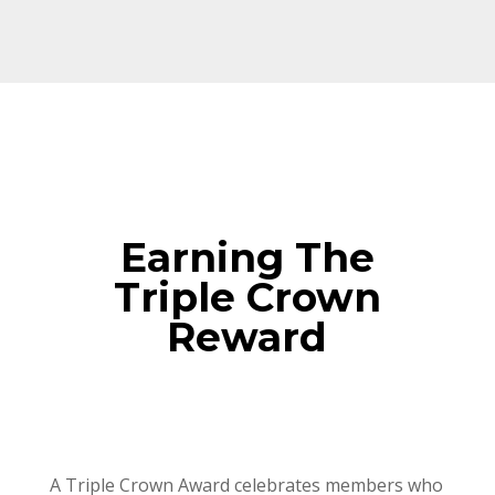
Earning The
Triple Crown
Reward
A Triple Crown Award celebrates members who