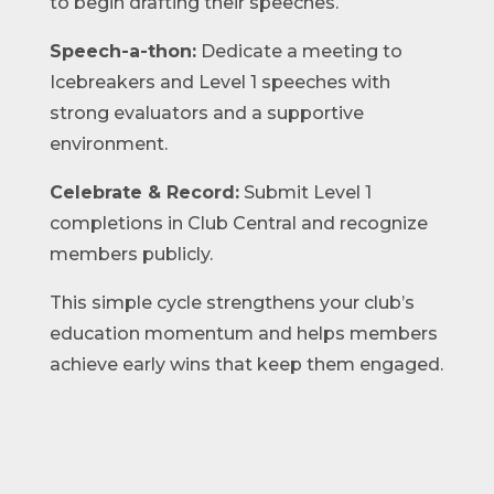
to begin drafting their speeches.
Speech-a-thon:
Dedicate a meeting to
Icebreakers and Level 1 speeches with
strong evaluators and a supportive
environment.
Celebrate & Record:
Submit Level 1
completions in Club Central and recognize
members publicly.
This simple cycle strengthens your club’s
education momentum and helps members
achieve early wins that keep them engaged.