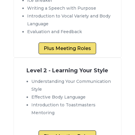
Ice Breaker
Writing a Speech with Purpose
Introduction to Vocal Variety and Body
Language
Evaluation and Feedback
Plus Meeting Roles
Level 2 - Learning Your Style
Understanding Your Communication
Style
Effective Body Language
Introduction to Toastmasters
Mentoring