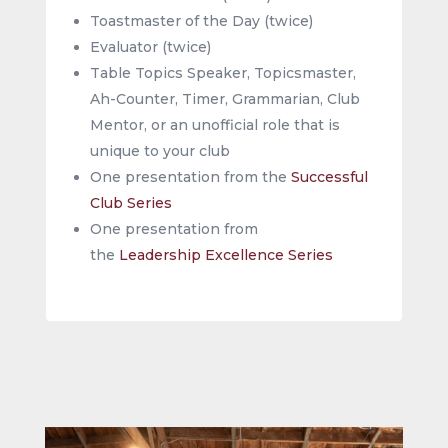
Toastmaster of the Day (twice)
Evaluator (twice)
Table Topics Speaker, Topicsmaster,
Ah-Counter, Timer, Grammarian, Club
Mentor, or an unofficial role that is
unique to your club
One presentation from the
Successful
Club Series
One presentation from
the
Leadership Excellence Series