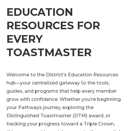
EDUCATION
RESOURCES FOR
EVERY
TOASTMASTER
Welcome to the District’s Education Resources
hub—your centralized gateway to the tools,
guides, and programs that help every member
grow with confidence. Whether you’re beginning
your Pathways journey, exploring the
Distinguished Toastmaster (DTM) award, or
tracking your progress toward a Triple Crown,