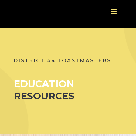
DISTRICT 44 TOASTMASTERS
EDUCATION
RESOURCES