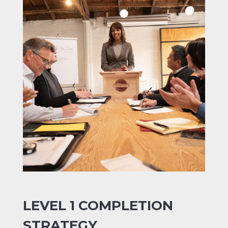
LEVEL 1 COMPLETION
STRATEGY