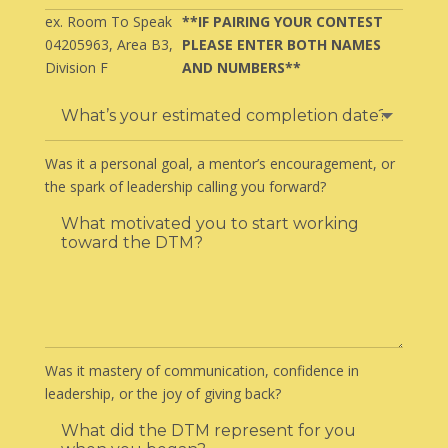
ex. Room To Speak
**IF PAIRING YOUR CONTEST
04205963, Area B3,
PLEASE ENTER BOTH NAMES
Division F
AND NUMBERS**
Was it a personal goal, a mentor’s encouragement, or
the spark of leadership calling you forward?
Was it mastery of communication, confidence in
leadership, or the joy of giving back?