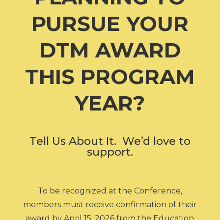
PURSUE YOUR
DTM AWARD
THIS PROGRAM
YEAR?
Tell Us About It. We’d love to
support.
To be recognized at the Conference,
members must receive confirmation of their
award by April 15, 2026 from the Education