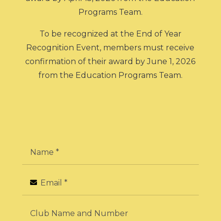
Programs Team.
To be recognized at the End of Year
Recognition Event, members must receive
confirmation of their award by June 1, 2026
from the Education Programs Team.