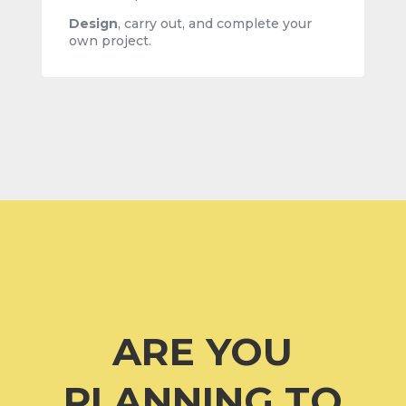
Design
,
carry out, and complete your
own project.
ARE YOU
PLANNING TO