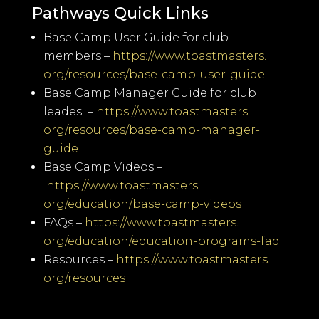
Pathways Quick Links
Base Camp User Guide for club
members –
https://www.toastmasters.
org/resources/base-camp-user-
guide
Base Camp Manager Guide for club
leades –
https://www.toastmasters.
org/resources/base-camp-
manager-
guide
Base Camp Videos –
https://www.toastmasters.
org/education/base-camp-videos
FAQs –
https://www.toastmasters.
org/education/education-
programs-faq
Resources –
https://www.toastmasters.
org/resources