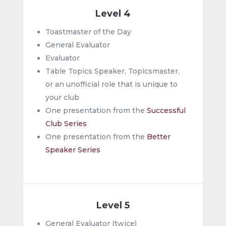
Level 4
Toastmaster of the Day
General Evaluator
Evaluator
Table Topics Speaker, Topicsmaster,
or an unofficial role that is unique to
your club
One presentation from the
Successful
Club Series
One presentation from the
Better
Speaker Series
Level 5
General Evaluator (twice)