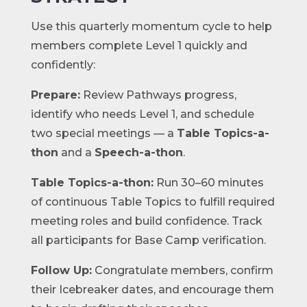
Use this quarterly momentum cycle to help
members complete Level 1 quickly and
confidently:
Prepare:
Review Pathways progress,
identify who needs Level 1, and schedule
two special meetings — a
Table Topics-a-
thon
and a
Speech-a-thon
.
Table Topics-a-thon:
Run 30–60 minutes
of continuous Table Topics to fulfill required
meeting roles and build confidence. Track
all participants for Base Camp verification.
Follow Up:
Congratulate members, confirm
their Icebreaker dates, and encourage them