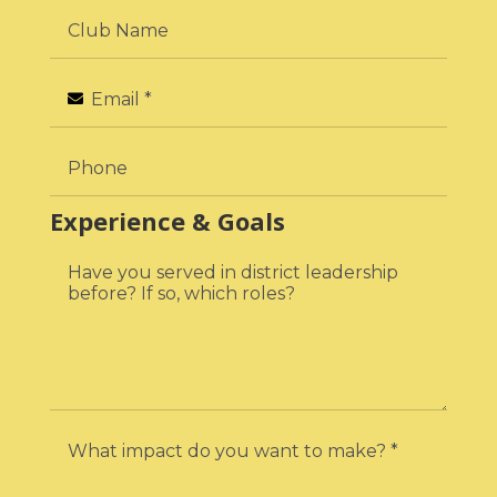
Experience & Goals