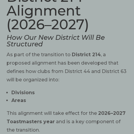
Alignment
(2026–2027)
How Our New District Will Be
Structured
As part of the transition to
District 214
, a
proposed alignment has been developed that
defines how clubs from District 44 and District 63
will be organized into:
Divisions
Areas
This alignment will take effect for the
2026–2027
Toastmasters year
and is a key component of
the transition.