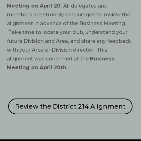
Meeting on April 20.
All delegates and
members are strongly encouraged to review the
alignment in advance of the Business Meeting.
Take time to locate your club, understand your
future Division and Area, and share any feedback
with your Area or Division director. This
alignment was confirmed at the
Business
Meeting on April 20th
.
Review the District 214 Alignment