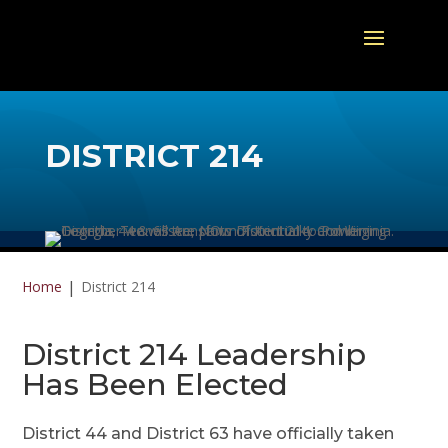
DISTRICT 214
Home
District 214
District 214 Leadership
Has Been Elected
District 44 and District 63 have officially taken