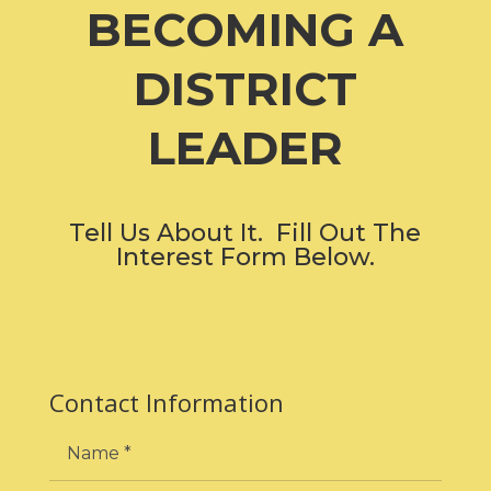
BECOMING A
DISTRICT
LEADER
Tell Us About It. Fill Out The
Interest Form Below.
Contact Information