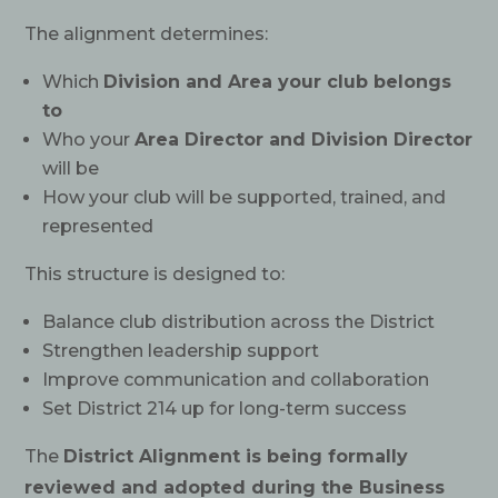
The alignment determines:
Which
Division and Area your club belongs
to
Who your
Area Director and Division Director
will be
How your club will be supported, trained, and
represented
This structure is designed to:
Balance club distribution across the District
Strengthen leadership support
Improve communication and collaboration
Set District 214 up for long-term success
The
District Alignment is being formally
reviewed and adopted during the Business