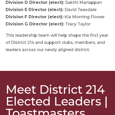
Division D Director (elect):
Sakthi Mariappan
Division E Director (elect):
David Teasdale
Division F Director (elect):
Kia Morning Flower
Division G Director (elect):
Tracy Taylor
This leadership team will help shape the first year
of District 214 and support clubs, members, and
leaders across our newly aligned district.
Meet District 214
Elected Leaders |
Toastmasters