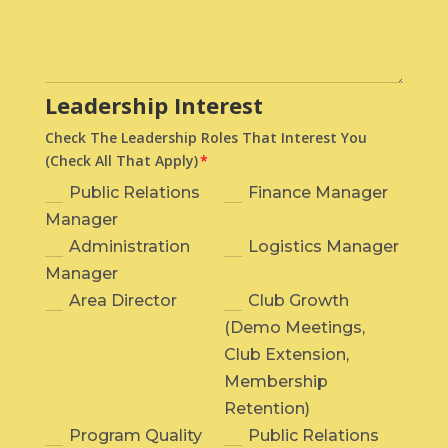
Leadership Interest
Check The Leadership Roles That Interest You
(Check All That Apply)
Public Relations
Finance Manager
Manager
Administration
Logistics Manager
Manager
Area Director
Club Growth
(Demo Meetings,
Club Extension,
Membership
Retention)
Program Quality
Public Relations