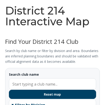
District 214
Interactive Map
Find Your District 214 Club
Search by club name or filter by division and area. Boundaries
are inferred planning boundaries and should be validated with
official alignment data as it becomes available.
Search club name
Reset map
Filter by Division