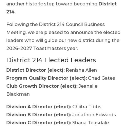
another historic step toward becoming
District
214
.
Following the District 214 Council Business
Meeting, we are pleased to announce the elected
leaders who will guide our new district during the
2026–2027 Toastmasters year.
District 214 Elected Leaders
District Director (elect):
Renisha Allen
Program Quality Director (elect):
Chad Gates
Club Growth Director (elect):
Jeanelle
Blackman
Division A Director (elect):
Chiitra Tibbs
Division B Director (elect):
Jonathon Edwards
Division C Director (elect):
Shana Teasdale