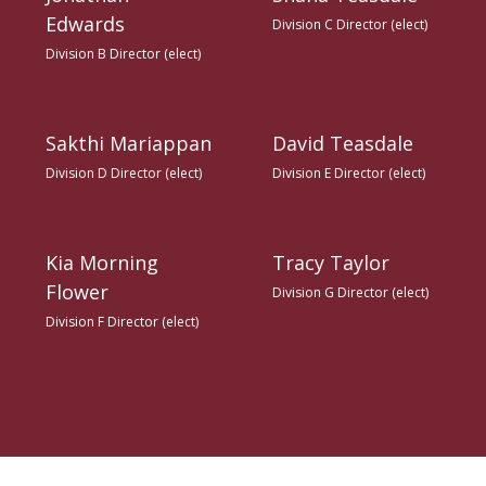
Edwards
Division C Director (elect)
Division B Director (elect)
Sakthi Mariappan
David Teasdale
Division D Director (elect)
Division E Director (elect)
Kia Morning
Tracy Taylor
Flower
Division G Director (elect)
Division F Director (elect)