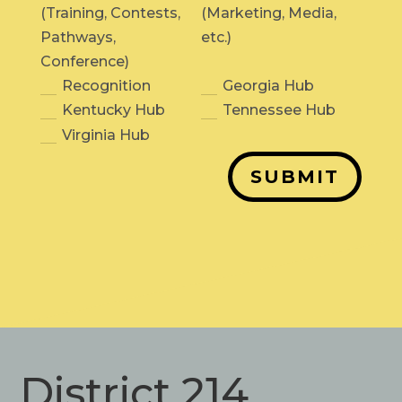
(Training, Contests,
(Marketing, Media,
Pathways,
etc.)
Conference)
Recognition
Georgia Hub
Kentucky Hub
Tennessee Hub
Virginia Hub
SUBMIT
District 214