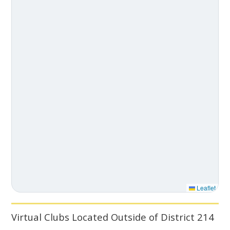
Leaflet
Virtual Clubs Located Outside of District 214