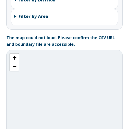
Filter by Area
The map could not load. Please confirm the CSV URL
and boundary file are accessible.
+
−