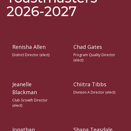
2026-2027
Renisha Allen
Chad Gates
District Director (elect)
Program Quality Director
(elect)
Jeanelle
Chiitra Tibbs
Blackman
Division A Director (elect)
Club Growth Director
(elect)
Jonathan
Shana Teasdale