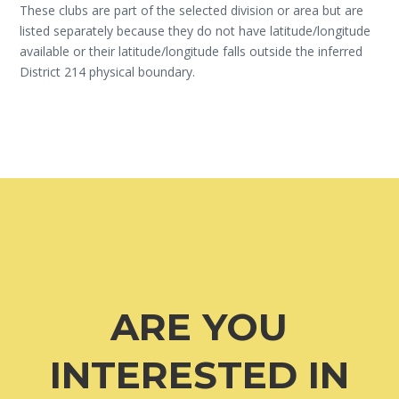
These clubs are part of the selected division or area but are
listed separately because they do not have latitude/longitude
available or their latitude/longitude falls outside the inferred
District 214 physical boundary.
ARE YOU
INTERESTED IN