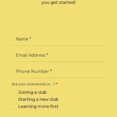
you get started!
Are you interested in…?
Joining a club
Starting a new club
Learning more first