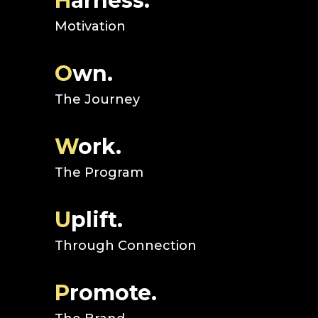
H
arness.
Motivation
O
wn.
The Journey
W
ork.
The Program
U
plift.
Through Connection
P
romote.