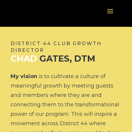
DISTRICT 44 CLUB GROWTH
DIRECTOR
CHAD
GATES, DTM
My vision
is to
cultivate a culture of
meaningful growth by meeting guests
and members where they are and
connecting them to the transformational
power of our program. This will inspire a
movement across District 44 where