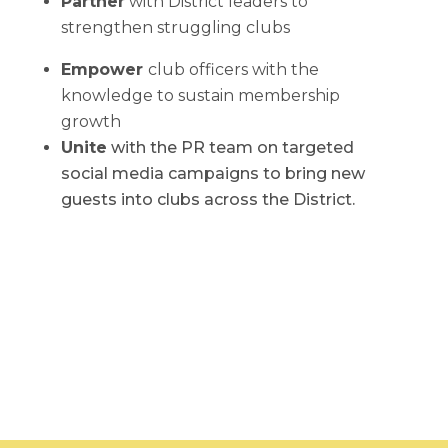
Partner
with District leaders to
strengthen struggling clubs
Empower
club officers with the
knowledge to sustain membership
growth
Unite
with the PR team on targeted
social media campaigns to bring new
guests into clubs across the District.