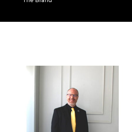
The Brand