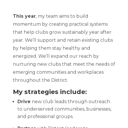
This year
, my team aims to
build
momentum by creating practical systems
that help clubs grow sustainably year after
year. We’ll support and retain existing clubs
by helping them stay healthy and
energized. We’ll expand our reach by
nurturing new clubs that meet the needs of
emerging communities and workplaces
throughout the District.
My strategies include:
Drive
new club leads through outreach
to underserved communities, businesses,
and professional groups.