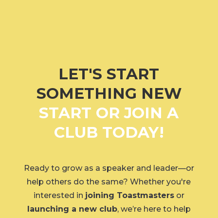
LET'S START
SOMETHING NEW
START OR JOIN A
CLUB TODAY!
Ready to grow as a speaker and leader—or
help others do the same? Whether you're
interested in
joining Toastmasters
or
launching a new club
, we’re here to help