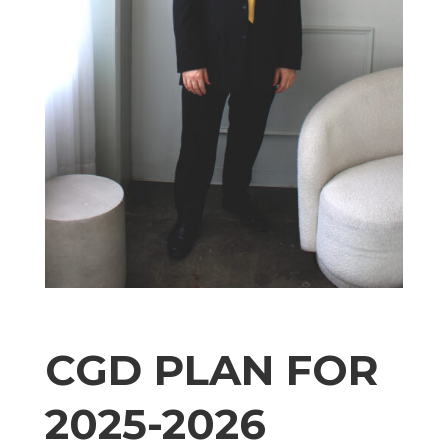
CGD PLAN FOR
2025-2026