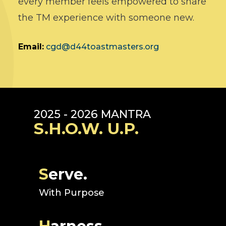
every member feels empowered to share
the TM experience with someone new.
Email:
cgd@d44toastmasters.org
2025 - 2026 MANTRA
S.H.O.W. U.P.
S
erve.
With Purpose