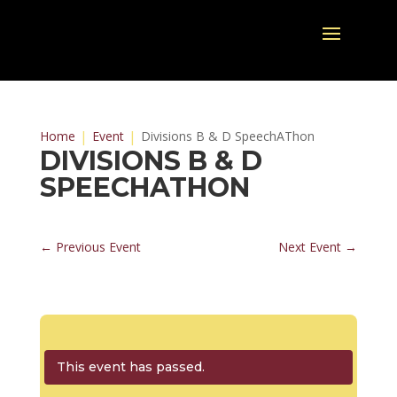
Home
Event
Divisions B & D SpeechAThon
DIVISIONS B & D
SPEECHATHON
←
Previous Event
Next Event
→
This event has passed.