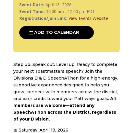
Event Date:
April 18, 2026
Event Time:
10:00 am - 12:00 pm EDT
Registration/Join Link:
View Events Website
ADD TO CALENDAR
Step up. Speak out. Level up. Ready to complete
your next Toastmasters speech? Join the
Divisions B & D SpeechAThon for a high-energy,
supportive experience designed to help you
grow, connect with members across the district,
and earn credit toward your Pathways goals.
All
members are welcome—attend any
SpeechAThon across the District, regardless
of your Division.
📅 Saturday, April 18, 2026