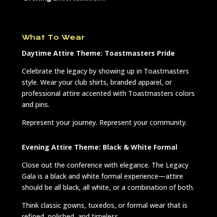
What To Wear
Daytime Attire Theme: Toastmasters Pride
Celebrate the legacy by showing up in Toastmasters
style. Wear your club shirts, branded apparel, or
professional attire accented with Toastmasters colors
and pins.
Represent your journey. Represent your community.
Evening Attire Theme: Black & White Formal
Close out the conference with elegance. The Legacy
Gala is a black and white formal experience—attire
should be all black, all white, or a combination of both.
Think classic gowns, tuxedos, or formal wear that is
refined, polished, and timeless.