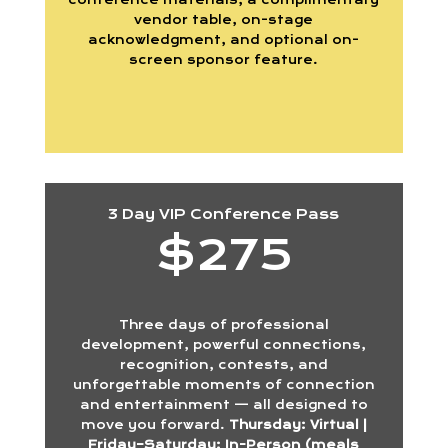
vendor table, on-stage
acknowledgment, and optional on-
screen sponsor feature.
3 Day VIP Conference Pass
$275
Three days of professional
development, powerful connections,
recognition, contests, and
unforgettable moments of connection
and entertainment — all designed to
move you forward.
Thursday: Virtual |
Friday–Saturday: In-Person (meals