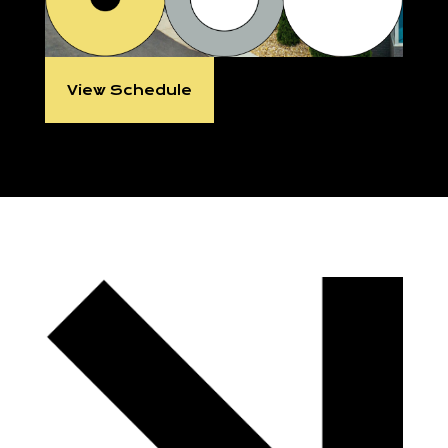
View Schedule