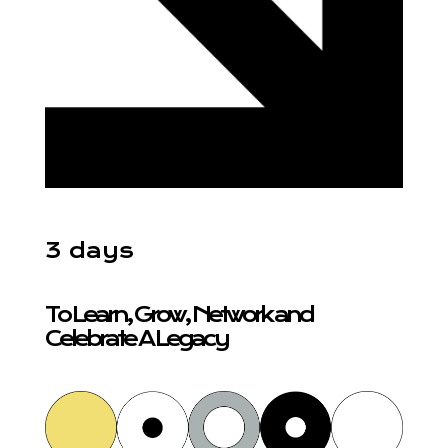
3 days
To Learn, Grow, Network and
Celebrate A Legacy