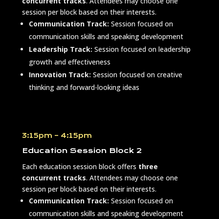
concurrent tracks
. Attendees may choose one
session per block based on their interests.
Communication Track:
Session focused on
communication skills and speaking development
Leadership Track:
Session focused on leadership
growth and effectiveness
Innovation Track:
Session focused on creative
thinking and forward-looking ideas
3:15pm – 4:15pm
Education Session Block 2
Each education session block offers
three
concurrent tracks
. Attendees may choose one
session per block based on their interests.
Communication Track:
Session focused on
communication skills and speaking development