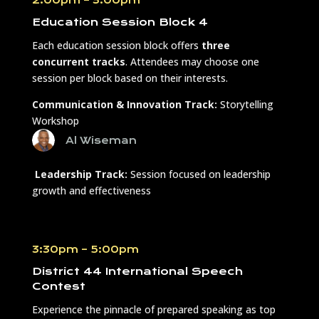
Education Session Block 4
Each education session block offers
three
concurrent tracks
. Attendees may choose one
session per block based on their interests.
Communication & Innovation Track:
Storytelling
Workshop
Al Wiseman
Leadership Track:
Session focused on leadership
growth and effectiveness
3:30pm – 5:00pm
District 44 International Speech
Contest
Experience the pinnacle of prepared speaking as top