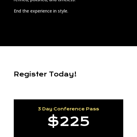
End the experience in style.
Register Today!
3 Day Conference Pass
$225