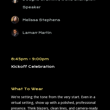
Speaker
Melissa Stephens
Lamarr Martin
8:45pm – 9:00pm
Kickoff Celebration
What To Wear
We’re setting the tone from the very start. Even in a
virtual setting, show up with a polished, professional
presence. Think blazers, clean lines, and camera-ready