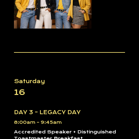
Saturday
16
DAY 3 – LEGACY DAY
8:00am – 9:45am
Accredited Speaker + Distinguished
Toastmaster Breakfast