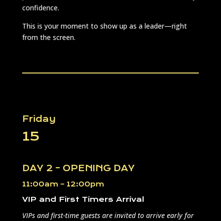
confidence.
This is your moment to show up as a leader—right
from the screen.
Friday
15
DAY 2 – OPENING DAY
11:00am – 12:00pm
VIP and First Timers Arrival
VIPs and first-time guests are invited to arrive early for