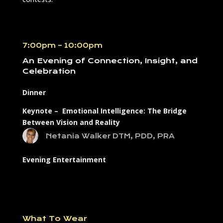
7:00pm – 10:00pm
An Evening of Connection, Insight, and
Celebration
Dinner
Keynote – Emotional Intelligence: The Bridge
Between Vision and Reality
Netania Walker DTM, PDD, PRA
Evening Entertainment
What To Wear