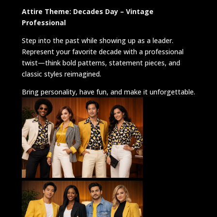
Attire Theme: Decades Day – Vintage
Professional
Step into the past while showing up as a leader.
Represent your favorite decade with a professional
twist—think bold patterns, statement pieces, and
classic styles reimagined.
Bring personality, have fun, and make it unforgettable.