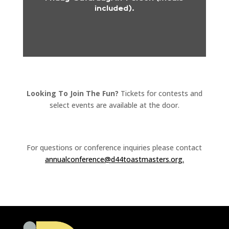
included).
Looking To Join The Fun?
Tickets for contests and
select events are available at the door
.
For questions or conference inquiries please contact
annualconference@
d44toastmasters.org.