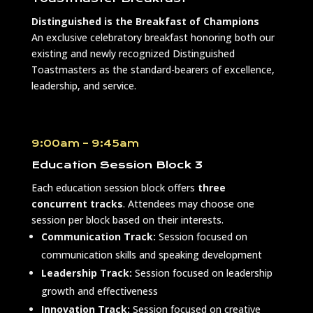
Distinguished is the Breakfast of Champions
An exclusive celebratory breakfast honoring both our
existing and newly recognized Distinguished
Toastmasters as the standard-bearers of excellence,
leadership, and service.
9:00am – 9:45am
Education Session Block 3
Each education session block offers
three
concurrent tracks
. Attendees may choose one
session per block based on their interests.
Communication Track:
Session focused on
communication skills and speaking development
Leadership Track:
Session focused on leadership
growth and effectiveness
Innovation Track:
Session focused on creative