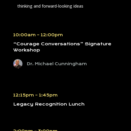
thinking and forward-looking ideas
10:00am – 12:00pm
“Courage Conversations” Signature
Workshop
Dr. Michael Cunningham
12:15pm – 1:45pm
Legacy Recognition Lunch
2:00pm – 3:00pm