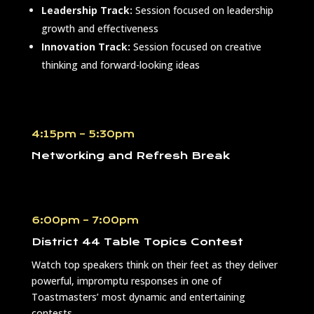
Leadership Track:
Session focused on leadership
growth and effectiveness
Innovation Track:
Session focused on creative
thinking and forward-looking ideas
4:15pm – 5:30pm
Networking and Refresh Break
6:00pm – 7:00pm
District 44 Table Topics Contest
Watch top speakers think on their feet as they deliver
powerful, impromptu responses in one of
Toastmasters’ most dynamic and entertaining
contests.