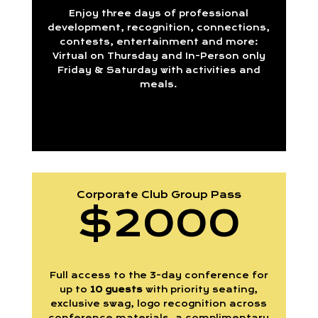
Enjoy three days of professional
development, recognition, connections,
contests, entertainment and more:
Virtual on Thursday and In-Person only
Friday & Saturday with activities and
meals.
Corporate Club Group Pass
$2000
Full access to the 3-day conference for
up to
10 guests
with priority seating,
exclusive swag, logo recognition across
conference materials, a complimentary