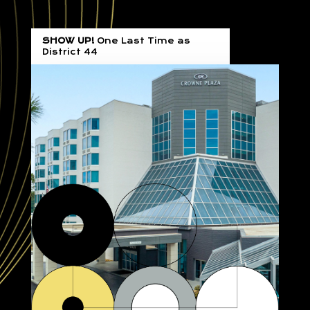
SHOW UP!
One Last Time as
District 44