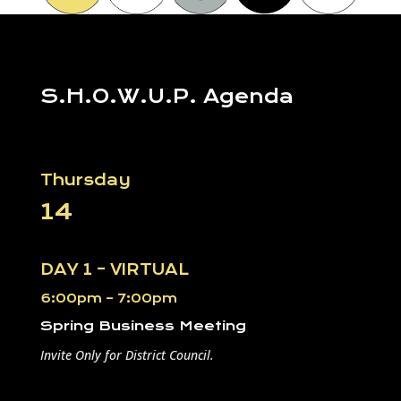
S.H.O.W.U.P. Agenda
Thursday
14
DAY 1 – VIRTUAL
6:00pm – 7:00pm
Spring Business Meeting
Invite Only for District Council.