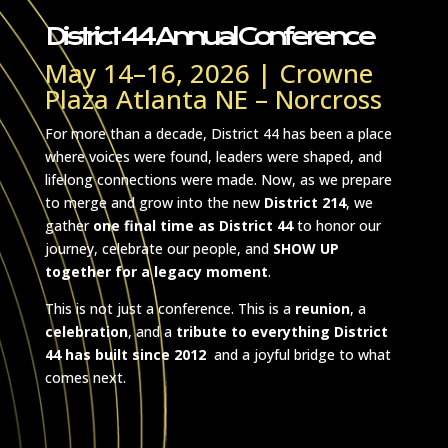
THE FINAL
District 44 Annual Conference
May 14–16, 2026 | Crowne
Plaza Atlanta NE – Norcross
For more than a decade, District 44 has been a place
where voices were found, leaders were shaped, and
lifelong connections were made. Now, as we prepare
to merge and grow into the new
District 214
, we
gather
one final time as District 44
to honor our
journey, celebrate our people, and
SHOW UP
together for a legacy moment
.
This is not just a conference. This is a
reunion
, a
celebration
, and a
tribute to everything District
44 has built since 2012
and a joyful bridge to what
comes next.