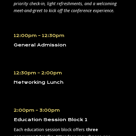
priority check-in, light refreshments, and a welcoming
meet-and-greet to kick off the conference experience.
12:00pm – 12:30pm
General Admission
12:30pm – 2:00pm
Networking Lunch
2:00pm – 3:00pm
Education Session Block 1
Each education session block offers
three