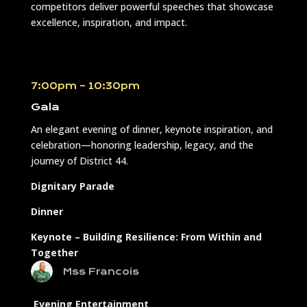
competitors deliver powerful speeches that showcase
excellence, inspiration, and impact.
7:00pm – 10:30pm
Gala
An elegant evening of dinner, keynote inspiration, and
celebration—honoring leadership, legacy, and the
journey of District 44.
Dignitary Parade
Dinner
Keynote –
Building Resilience: From Within and
Together
Mss Francois
Evening Entertainment