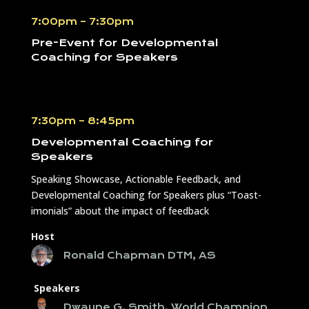
7:00pm – 7:30pm
Pre-Event for
Developmental
Coaching for Speakers
7:30pm – 8:45pm
Developmental Coaching for
Speakers
Speaking Showcase, Actionable Feedback, and
Developmental Coaching for Speakers plus “Toast-
imonials” about the impact of feedback
Host
Ronald Chapman DTM, AS
Speakers
Dwayne G. Smith, World Champion